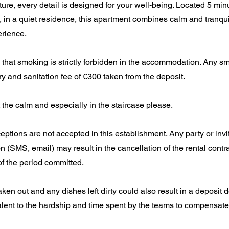
iture, every detail is designed for your well-being. Located 5 min
, in a quiet residence, this apartment combines calm and tranquil
rience.
that smoking is strictly forbidden in the accommodation. Any sm
dry and sanitation fee of €300 taken from the deposit.
 the calm and especially in the staircase please.
ceptions are not accepted in this establishment. Any party or invi
n (SMS, email) may result in the cancellation of the rental contr
f the period committed.
aken out and any dishes left dirty could also result in a deposit 
lent to the hardship and time spent by the teams to compensate fo