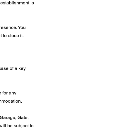
 establishment is
presence. You
to close it.
case of a key
 for any
ommodation.
 Garage, Gate,
will be subject to