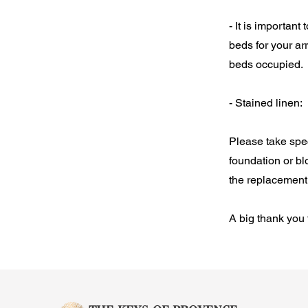
- It is importan
beds for your ar
beds occupied.
- Stained linen:
Please take spe
foundation or bl
the replacement 
A big thank you 