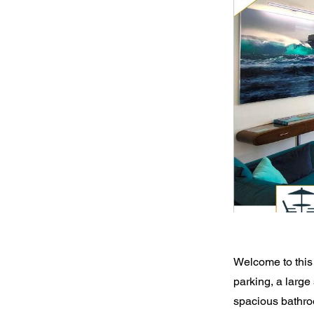
Welcome to this 
parking, a large
spacious bathro