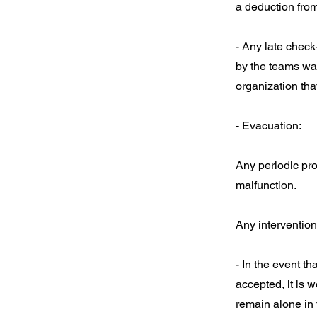
a deduction from
- Any late check
by the teams wai
organization that
- Evacuation:
Any periodic pr
malfunction.
Any intervention
- In the event t
accepted, it is w
remain alone in