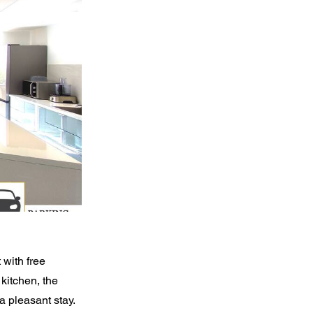
 with free
kitchen, the
 pleasant stay.