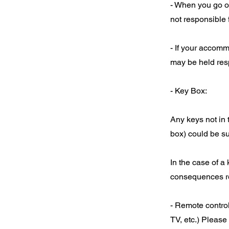
- When you go ou
not responsible 
- If your accomm
may be held resp
- Key Box:
Any keys not in 
box) could be su
In the case of a
consequences res
- Remote control
TV, etc.) Please 