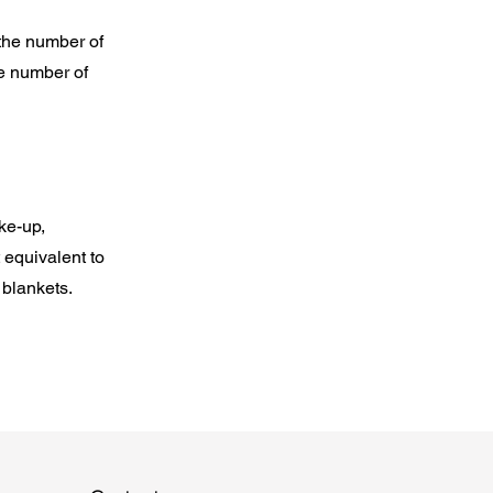
 the number of
he number of
ke-up,
 equivalent to
 blankets.