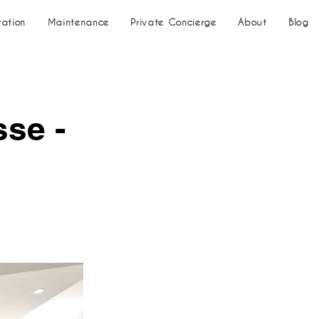
ration
Maintenance
Private Concierge
About
Blog
sse -