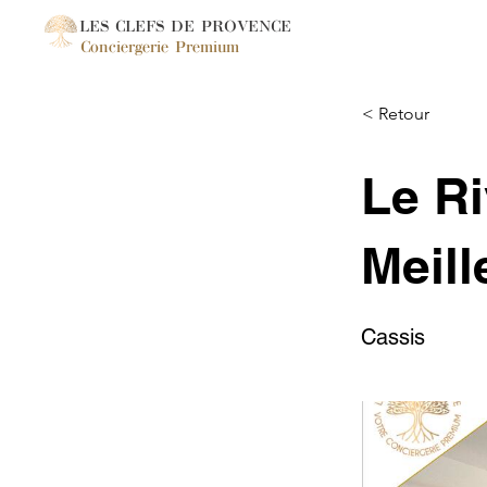
LES CLEFS DE PROVENCE
Conciergerie Premium
< Retour
Le Ri
Meill
Cassis