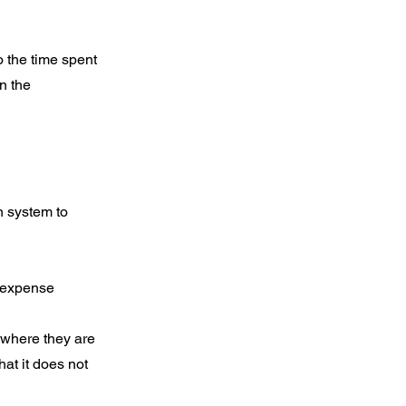
o the time spent
n the
n system to
s expense
 where they are
hat it does not