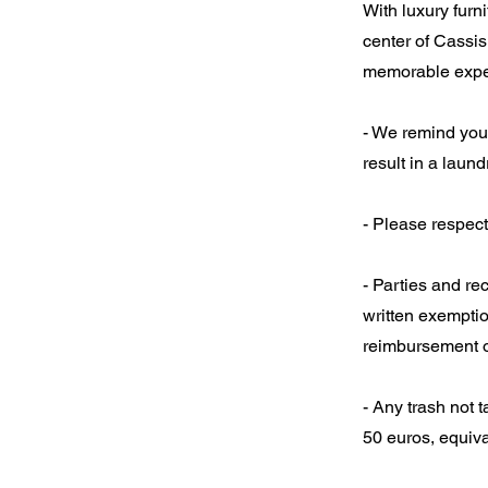
With luxury furn
center of Cassis
memorable expe
- We remind you 
result in a laun
- Please respect
- Parties and re
written exemptio
reimbursement o
- Any trash not t
50 euros, equiva