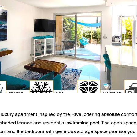
luxury apartment inspired by the Riva, offering absolute comfort
 shaded terrace and residential swimming pool. The open space 
om and the bedroom with generous storage space promise you a