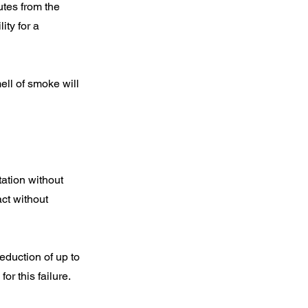
utes from the
ity for a
ell of smoke will
tation without
act without
deduction of up to
r this failure.