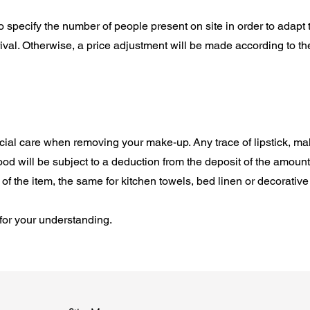
t to specify the number of people present on site in order to adapt
rival. Otherwise, a price adjustment will be made according to t
cial care when removing your make-up. Any trace of lipstick, ma
ood will be subject to a deduction from the deposit of the amount
of the item, the same for kitchen towels, bed linen or decorative
for your understanding.