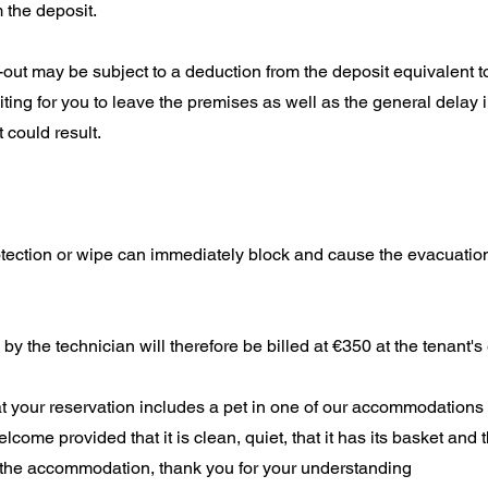
 the deposit.
-out may be subject to a deduction from the deposit equivalent t
ting for you to leave the premises as well as the general delay i
 could result.
otection or wipe can immediately block and cause the evacuatio
 by the technician will therefore be billed at €350 at the tenant'
hat your reservation includes a pet in one of our accommodations
elcome provided that it is clean, quiet, that it has its basket and t
 the accommodation, thank you for your understanding