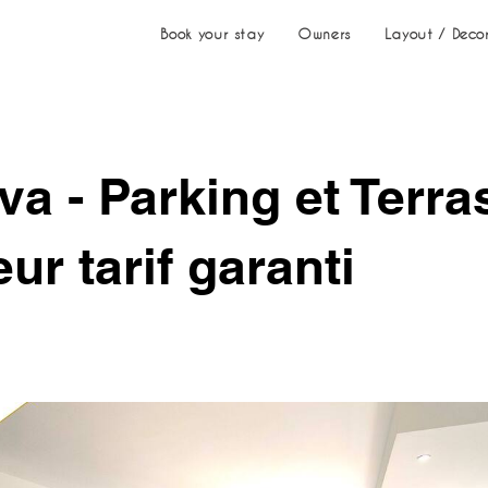
Book your stay
Owners
Layout / Deco
va - Parking et Terra
eur tarif garanti