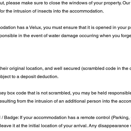
t, please make sure to close the windows of your property. Our
for the intrusion of insects into the accommodation.
odation has a Velux, you must ensure that it is opened in your 
onsible in the event of water damage occurring when you forget 
their original location, and well secured (scrambled code in the 
bject to a deposit deduction.
 key box code that is not scrambled, you may be held responsible
ulting from the intrusion of an additional person into the acc
 / Badge: If your accommodation has a remote control (Parking,
leave it at the initial location of your arrival. Any disappearance 