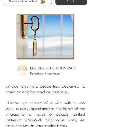
SEEK
Number of travelers
LES CLEFS DE PROVENCE
Premium Concierge
Unique, charming properties, designed to
combine comfort and authenticity.
Whether you dream of a villa with a sea
view, a cozy apartment in the heart of the
village, or a haven of peace nestled
between vineyards and olive trees, we
have the key to your perfect stay.