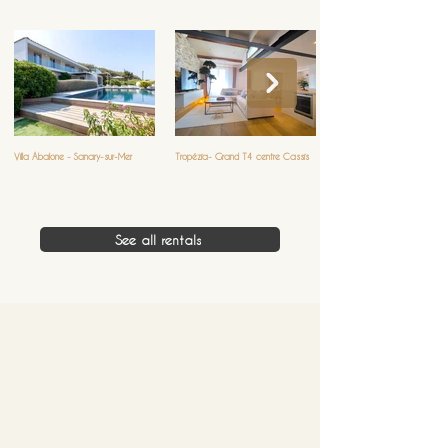
Villa Abalone - Sanary-sur-Mer
Tropézia- Grand T4 centre Cassis
See all rentals