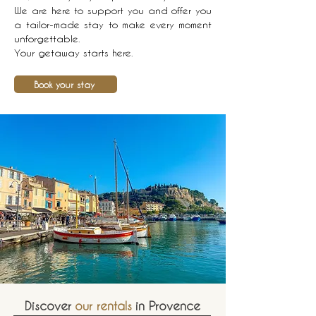
We are here to support you and offer you
a tailor-made stay to make every moment
unforgettable.
Your getaway starts here.
Book your stay
Discover
our rentals
in Provence