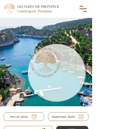
LES CLEFS DE PROVENCE
Conciergerie Premium
Arrival date
Departure date